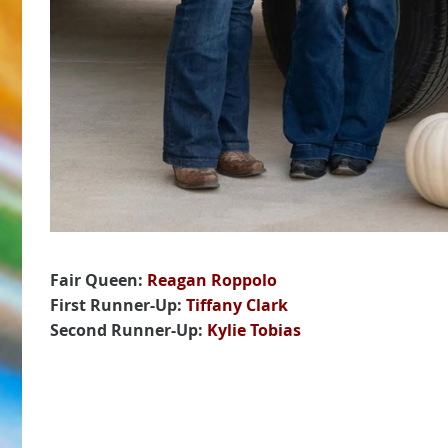
Fair Queen:
Reagan Roppolo
First Runner-Up:
Tiffany Clark
Second Runner-Up:
Kylie Tobias