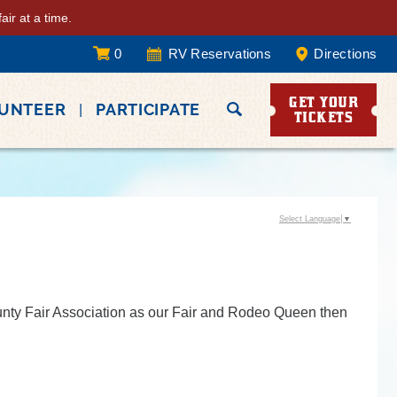
ir at a time.
0
RV Reservations
Directions
GET YOUR
LUNTEER
PARTICIPATE
TICKETS
Select Language
▼
ounty Fair Association as our Fair and Rodeo Queen then