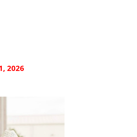
1, 2026