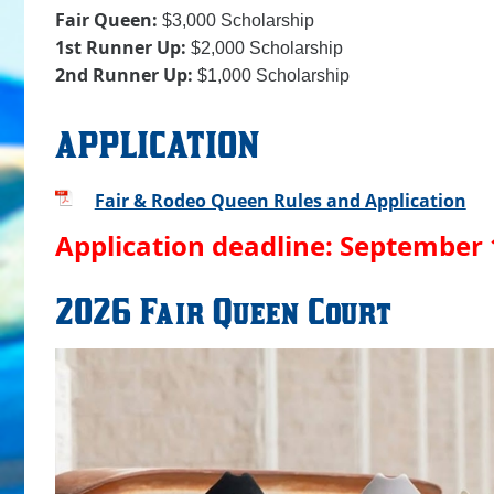
Fair Queen:
$3,000 Scholarship
1st Runner Up:
$2,000 Scholarship
2nd Runner Up:
$1,000 Scholarship
APPLICATION
Fair & Rodeo Queen Rules and Application
Application deadline: September 
2026 Fair Queen Court