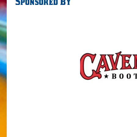
Sponsored By