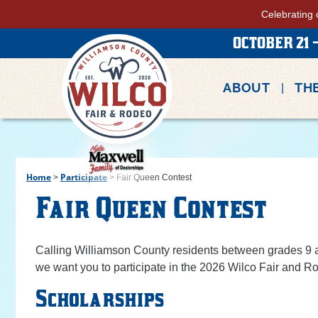
Celebrating 
OCTOBER 21 -
ABOUT
THE
Home
Participate
>
>
Fair Queen Contest
Fair Queen Contest
Calling Williamson County residents between grades 9 an
we want you to participate in the 2026 Wilco Fair and 
Scholarships