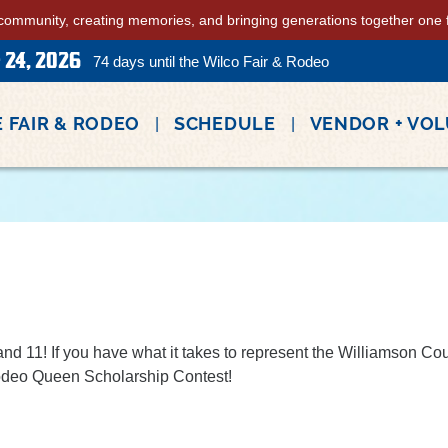
community, creating memories, and bringing generations together one fa
 24, 2026
74
days
until the Wilco Fair & Rodeo
 FAIR & RODEO
SCHEDULE
VENDOR + VO
d 11! If you have what it takes to represent the Williamson C
Rodeo Queen Scholarship Contest!