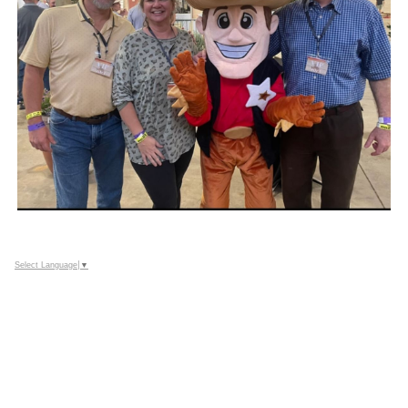
Select Language
▼