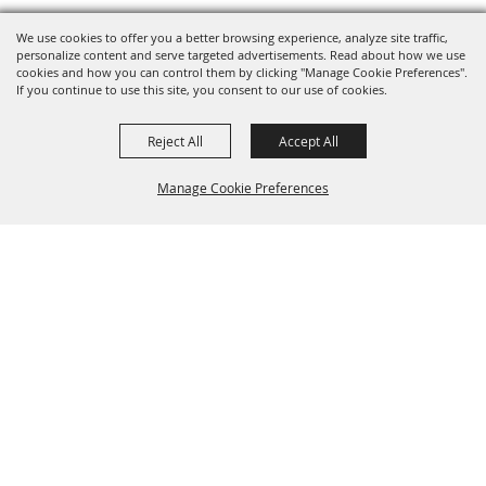
We use cookies to offer you a better browsing experience, analyze site traffic,
personalize content and serve targeted advertisements. Read about how we use
cookies and how you can control them by clicking "Manage Cookie Preferences".
If you continue to use this site, you consent to our use of cookies.
Reject All
Accept All
Manage Cookie Preferences
Back to
Top