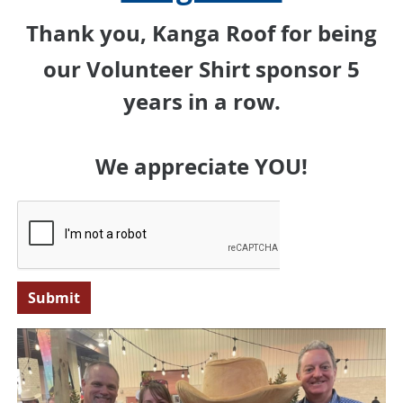
Thank you, Kanga Roof for being
our Volunteer Shirt sponsor 5
years in a row.
We appreciate YOU!
Submit