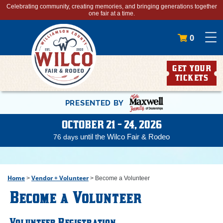
Celebrating community, creating memories, and bringing generations together
one fair at a time.
0
GET YOUR
TICKETS
PRESENTED BY
OCTOBER 21 - 24, 2026
until the Wilco Fair & Rodeo
76
days
Home
Vendor + Volunteer
>
>
Become a Volunteer
Become a Volunteer
Volunteer Registration