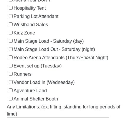
Hospitality Tent
Parking Lot Attendant
Wristband Sales
Kidz Zone
Main Stage Load - Saturday (day)
Main Stage Load Out - Saturday (night)
Rodeo Arena Attendants (Thurs/Fri/Sat Night)
Event set up (Tuesday)
Runners
Vendor Load In (Wednesday)
Agventure Land
Animal Shelter Booth
Any Limitations: (ex: lifting, standing for long periods of
time)