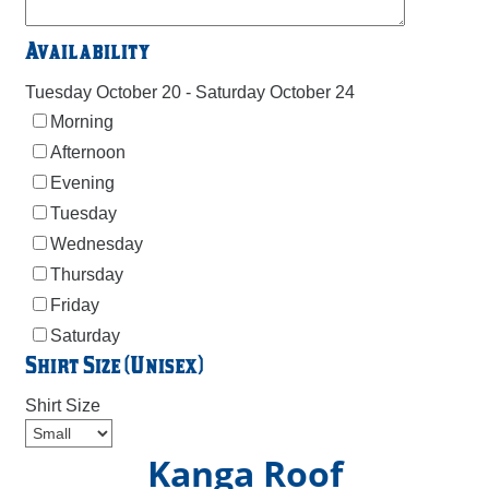
Availability
Tuesday October 20 - Saturday October 24
Morning
Afternoon
Evening
Tuesday
Wednesday
Thursday
Friday
Saturday
Shirt Size (Unisex)
Shirt Size
Kanga Roof