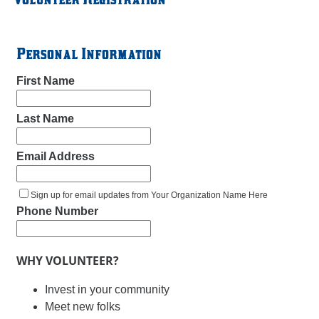
Personal Information
First Name
Last Name
Email Address
Sign up for email updates from Your Organization Name Here
Phone Number
WHY VOLUNTEER?
Invest in your community
Meet new folks