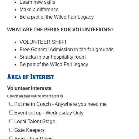
Learn new skills
Make a difference
Be a part of the Wilco Fair Legacy
WHAT ARE THE PERKS FOR VOLUNTEERING?
VOLUNTEER SHIRT
Free General Admission to the fair grounds
Snacks in our hospitality room
Be part of the Wilco Fair legacy
Area of Interest
Volunteer Interests
Check all that you're interested in
Put me in Coach - Anywhere you need me
Event set up - Wednesday Only
Local Talent Stage
Gate Keepers
Arena Tear Down