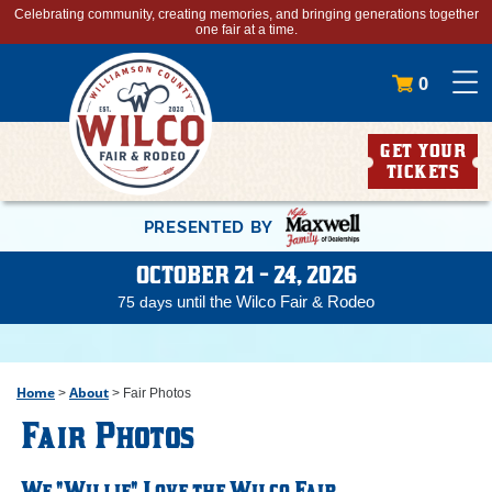
Celebrating community, creating memories, and bringing generations together
one fair at a time.
0
GET YOUR
TICKETS
PRESENTED BY
OCTOBER 21 - 24, 2026
until the Wilco Fair & Rodeo
75
days
Home
About
>
>
Fair Photos
Fair Photos
We "Willie" Love the Wilco Fair