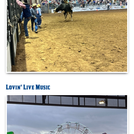
Lovin' Live Music