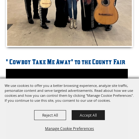
" Cowboy Take Me Away" to the County Fair
We use cookies to offer you a better browsing experience, analyze site traffic,
personalize content and serve targeted advertisements. Read about how we use
cookies and how you can control them by clicking "Manage Cookie Preferences".
If you continue to use this site, you consent to our use of cookies.
Reject All
Accept All
Manage Cookie Preferences