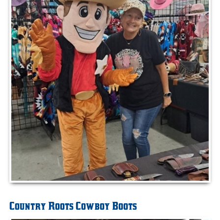
Country Roots Cowboy Boots