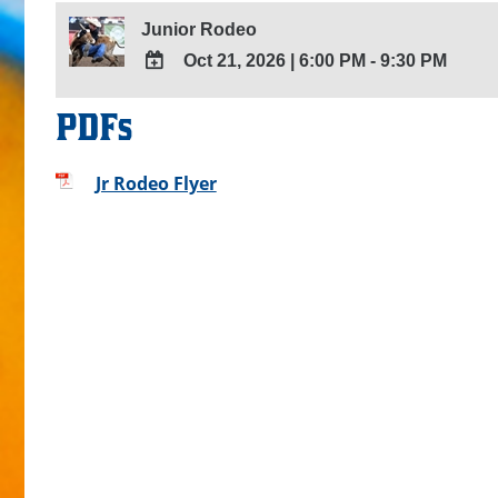
Junior Rodeo
Oct 21, 2026
|
6:00 PM - 9:30 PM
ADD
PDFs
TO
Google
Calendar
Jr Rodeo Flyer
Outlook
Calendar