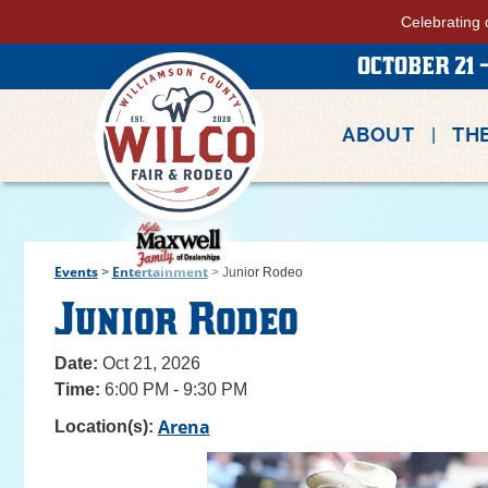
Celebrating 
OCTOBER 21 -
ABOUT
THE
Events
Entertainment
>
>
Junior Rodeo
Junior Rodeo
Date:
Oct 21, 2026
Time:
6:00 PM - 9:30 PM
Arena
Location(s):