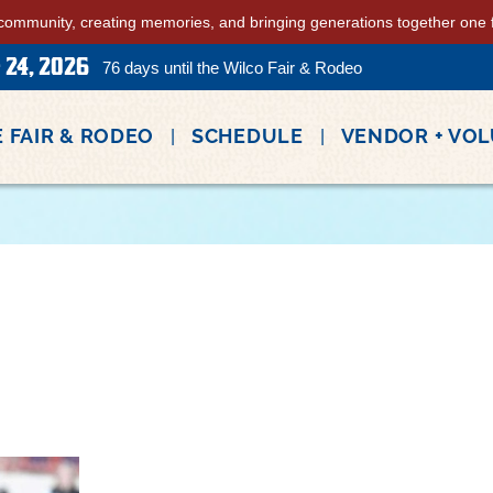
community, creating memories, and bringing generations together one fa
 24, 2026
76
days
until the Wilco Fair & Rodeo
 FAIR & RODEO
SCHEDULE
VENDOR + VO