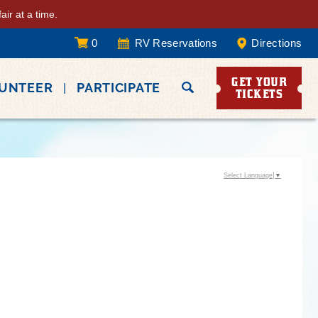
ir at a time.
0
RV Reservations
Directions
GET YOUR
LUNTEER
PARTICIPATE
TICKETS
Select Language
▼