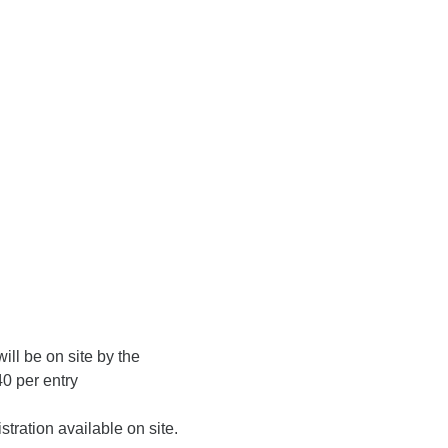
ill be on site by the
0 per entry
ration available on site.