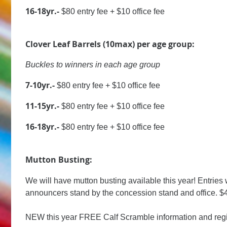
16-18yr.-
$80 entry fee + $10 office fee
Clover Leaf Barrels (10max) per age group:
Buckles to winners in each age group
7-10yr.-
$80 entry fee + $10 office fee
11-15yr.-
$80 entry fee + $10 office fee
16-18yr.-
$80 entry fee + $10 office fee
Mutton Busting:
We will have mutton busting available this year! Entries w
announcers stand by the concession stand and office. $4
NEW this year FREE Calf Scramble information and regist