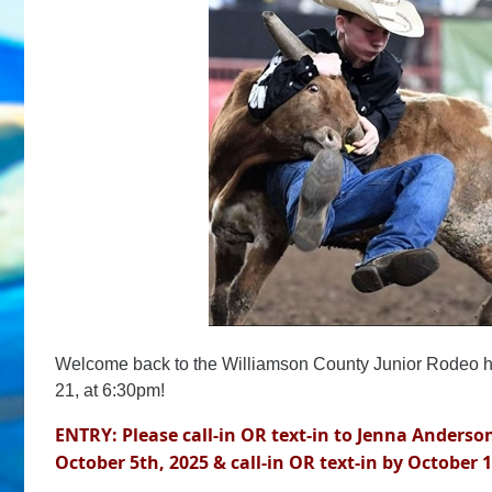
Welcome back to the Williamson County Junior Rodeo 
21, at 6:30pm!
ENTRY: Please call-in OR text-in to Jenna Anderson
October 5th, 2025 & call-in OR text-in by October 1