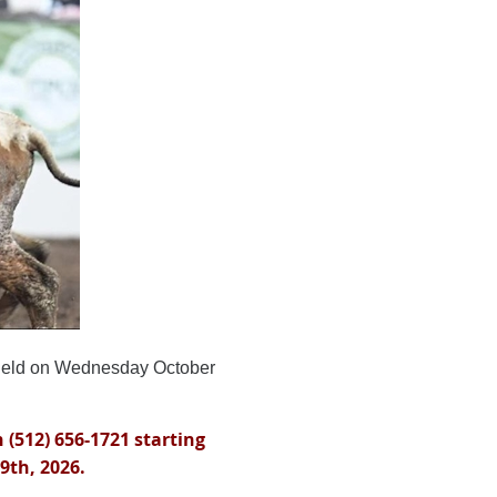
held on Wednesday October
 (512) 656-1721 starting
9th, 2026.