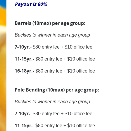
Payout is 80%
Barrels (10max) per age group
:
Buckles to winner in each age group
7-10yr.
- $80 entry fee + $10 office fee
11-15yr.-
$80 entry fee + $10 office fee
16-18yr.-
$80 entry fee + $10 office fee
Pole Bending (10max) per age group:
Buckles to winner in each age group
7-10yr.-
$80 entry fee + $10 office fee
11-15yr.-
$80 entry fee + $10 office fee